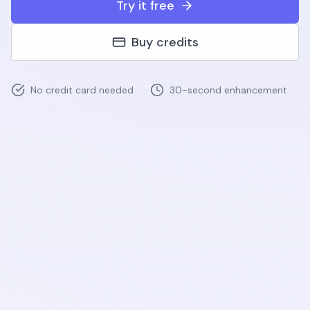
Try it free
Buy credits
No credit card needed
30-second enhancement
Before
After
AI Enhanced