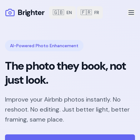
Brighter
🇬🇧
🇫🇷
EN
FR
AI-Powered Photo Enhancement
The photo they book, not
just look.
Improve your Airbnb photos instantly. No
reshoot. No editing. Just better light, better
framing, same place.